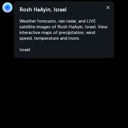
Rosh HaAyin, Israel
Weather forecasts, rain radar, and LIVE
satellite images of Rosh HaAyin, Israel. View
interactive maps of precipitation, wind
speed, temperature and more.
Israel