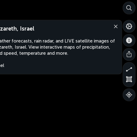
zareth, Israel
ther forecasts, rain radar, and LIVE satellite images of
areth, Israel. View interactive maps of precipitation,
d speed, temperature and more.
ael