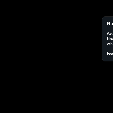
Na
Wea
Naz
win
Isr