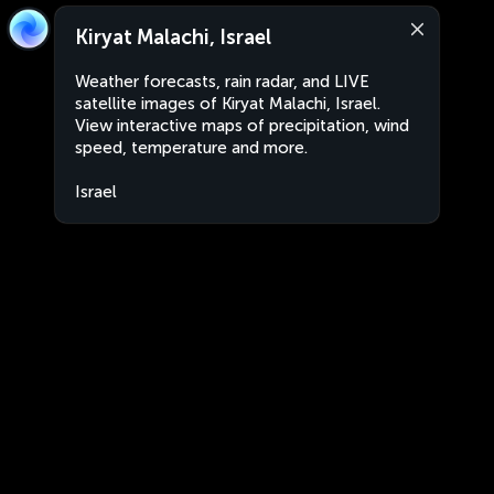
Kiryat Malachi, Israel
Weather forecasts, rain radar, and LIVE
satellite images of Kiryat Malachi, Israel.
View interactive maps of precipitation, wind
speed, temperature and more.
Israel