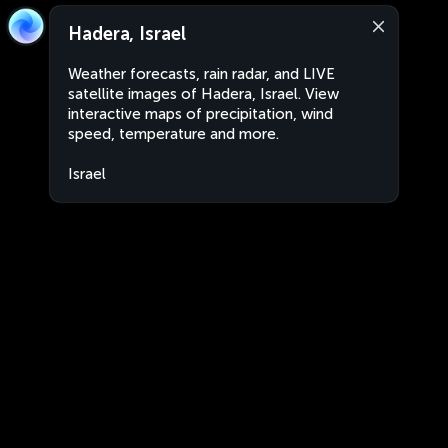
Hadera, Israel
Weather forecasts, rain radar, and LIVE
satellite images of Hadera, Israel. View
interactive maps of precipitation, wind
speed, temperature and more.
Israel