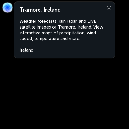
Tramore, Ireland
Weather forecasts, rain radar, and LIVE
satellite images of Tramore, Ireland. View
interactive maps of precipitation, wind
speed, temperature and more.
Ireland