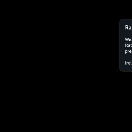
Ra
Wea
Rat
pre
Ire