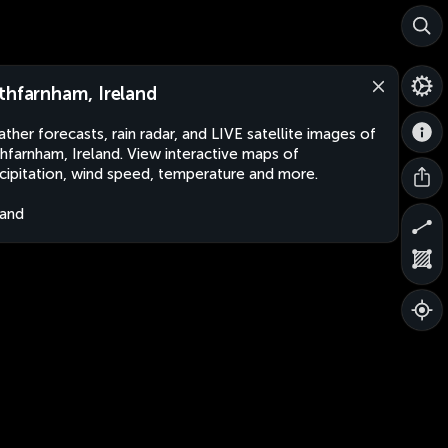
thfarnham, Ireland
ther forecasts, rain radar, and LIVE satellite images of
hfarnham, Ireland. View interactive maps of
cipitation, wind speed, temperature and more.
land