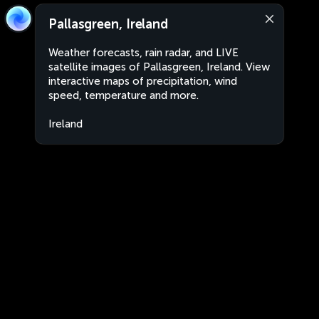
Pallasgreen, Ireland
Weather forecasts, rain radar, and LIVE
satellite images of Pallasgreen, Ireland. View
interactive maps of precipitation, wind
speed, temperature and more.
Ireland