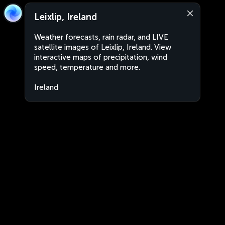
Leixlip, Ireland
Weather forecasts, rain radar, and LIVE
satellite images of Leixlip, Ireland. View
interactive maps of precipitation, wind
speed, temperature and more.
Ireland