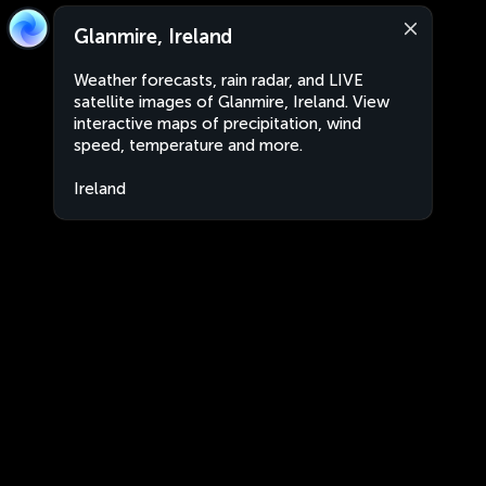
Glanmire, Ireland
Weather forecasts, rain radar, and LIVE
satellite images of Glanmire, Ireland. View
interactive maps of precipitation, wind
speed, temperature and more.
Ireland