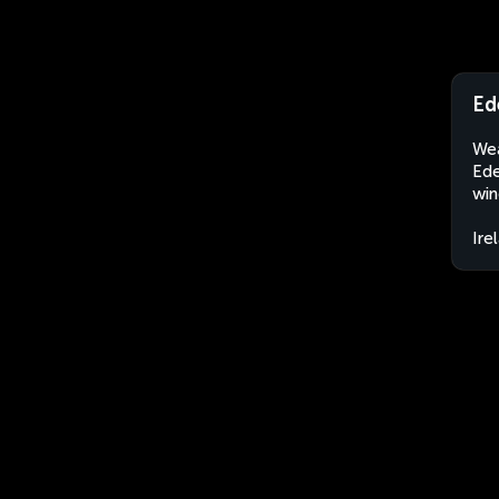
Ed
Wea
Ede
win
Ire