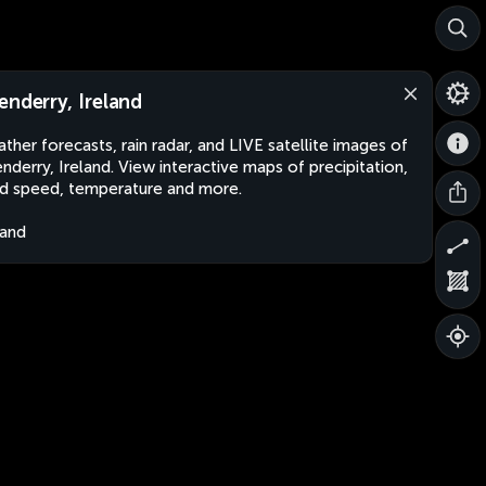
enderry, Ireland
ther forecasts, rain radar, and LIVE satellite images of
nderry, Ireland. View interactive maps of precipitation,
d speed, temperature and more.
land