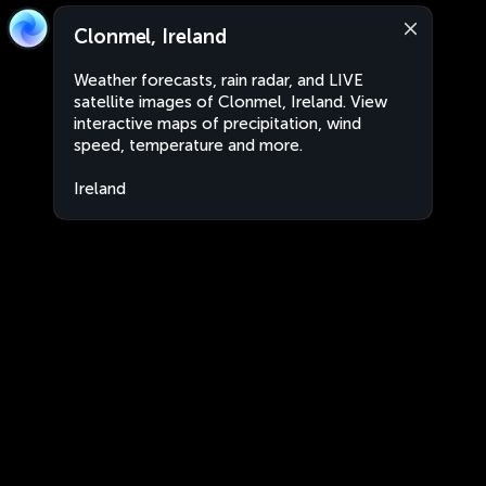
Clonmel, Ireland
Weather forecasts, rain radar, and LIVE
satellite images of Clonmel, Ireland. View
interactive maps of precipitation, wind
speed, temperature and more.
Ireland