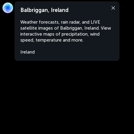
Balbriggan, Ireland
Weather forecasts, rain radar, and LIVE
satellite images of Balbriggan, Ireland. View
interactive maps of precipitation, wind
speed, temperature and more.
Ireland