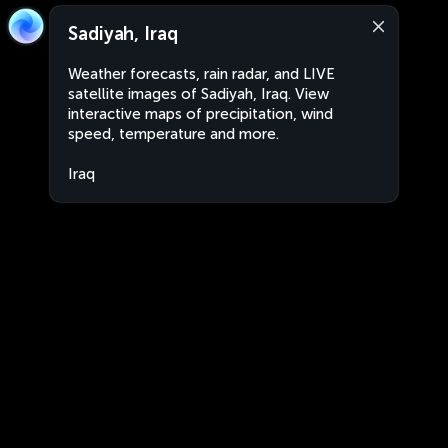
Sadiyah, Iraq
Weather forecasts, rain radar, and LIVE
satellite images of Sadiyah, Iraq. View
interactive maps of precipitation, wind
speed, temperature and more.
Iraq