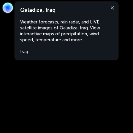
Qaladiza, Iraq
Weather forecasts, rain radar, and LIVE
satellite images of Qaladiza, Iraq. View
interactive maps of precipitation, wind
speed, temperature and more.
Iraq