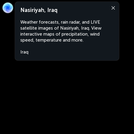
Nasiriyah, Iraq
Weather forecasts, rain radar, and LIVE
satellite images of Nasiriyah, Iraq. View
interactive maps of precipitation, wind
speed, temperature and more.
Iraq