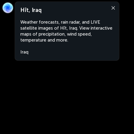
Hīt, Iraq
Weather forecasts, rain radar, and LIVE
satellite images of Hīt, Iraq. View interactive
maps of precipitation, wind speed,
temperature and more.
Iraq