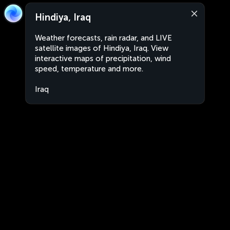
Hindiya, Iraq
Weather forecasts, rain radar, and LIVE
satellite images of Hindiya, Iraq. View
interactive maps of precipitation, wind
speed, temperature and more.
Iraq