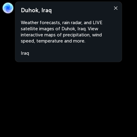
Duhok, Iraq
Weather forecasts, rain radar, and LIVE
satellite images of Duhok, Iraq. View
interactive maps of precipitation, wind
speed, temperature and more.
Iraq