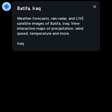
Batifa, Iraq
Weather forecasts, rain radar, and LIVE
satellite images of Batifa, Iraq. View
interactive maps of precipitation, wind
speed, temperature and more.
Iraq