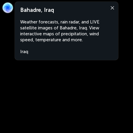
Bahadre, Iraq
Weather forecasts, rain radar, and LIVE
satellite images of Bahadre, Iraq. View
interactive maps of precipitation, wind
speed, temperature and more.
Iraq