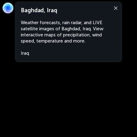
Baghdad, Iraq
Weather forecasts, rain radar, and LIVE
satellite images of Baghdad, Iraq. View
interactive maps of precipitation, wind
speed, temperature and more.
Iraq