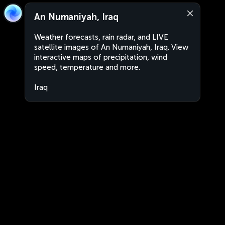
An Numaniyah, Iraq
Weather forecasts, rain radar, and LIVE
satellite images of An Numaniyah, Iraq. View
interactive maps of precipitation, wind
speed, temperature and more.
Iraq