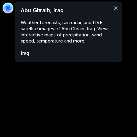
Abu Ghraib, Iraq
Weather forecasts, rain radar, and LIVE
satellite images of Abu Ghraib, Iraq. View
interactive maps of precipitation, wind
speed, temperature and more.
Iraq