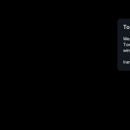
To
Wea
Ton
win
Ira