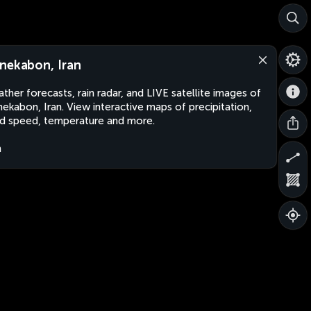
nekabon, Iran
ther forecasts, rain radar, and LIVE satellite images of
ekabon, Iran. View interactive maps of precipitation,
d speed, temperature and more.
n