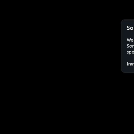
So
Wea
Son
spe
Ira