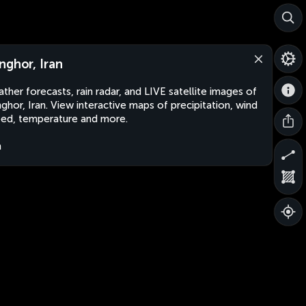
nghor, Iran
ther forecasts, rain radar, and LIVE satellite images of
ghor, Iran. View interactive maps of precipitation, wind
ed, temperature and more.
n