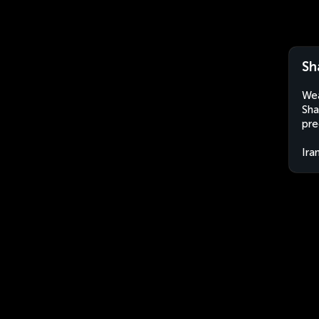
Sh
Wea
Sha
pre
Ira