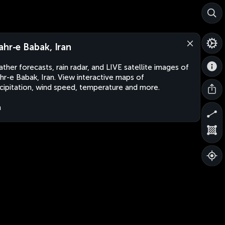
ahr-e Babak, Iran
ther forecasts, rain radar, and LIVE satellite images of
hr-e Babak, Iran. View interactive maps of
cipitation, wind speed, temperature and more.
n