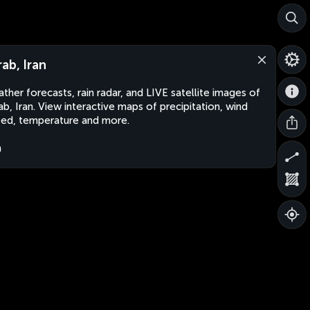
rab, Iran
ther forecasts, rain radar, and LIVE satellite images of
ab, Iran. View interactive maps of precipitation, wind
ed, temperature and more.
n