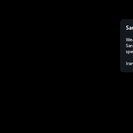
Sa
Wea
Sar
spe
Ira