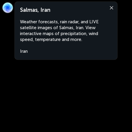
Salmas, Iran
Weather forecasts, rain radar, and LIVE
satellite images of Salmas, Iran. View
interactive maps of precipitation, wind
speed, temperature and more.
Iran