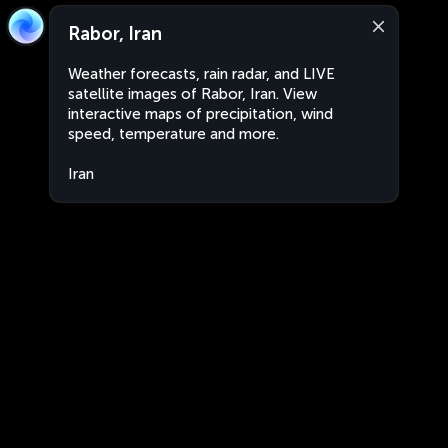
Rabor, Iran
Weather forecasts, rain radar, and LIVE
satellite images of Rabor, Iran. View
interactive maps of precipitation, wind
speed, temperature and more.
Iran