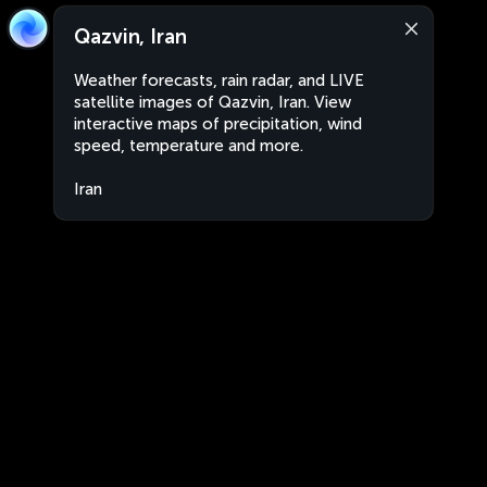
Qazvin, Iran
Weather forecasts, rain radar, and LIVE
satellite images of Qazvin, Iran. View
interactive maps of precipitation, wind
speed, temperature and more.
Iran