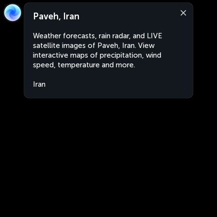
Paveh, Iran
Weather forecasts, rain radar, and LIVE
satellite images of Paveh, Iran. View
interactive maps of precipitation, wind
speed, temperature and more.
Iran