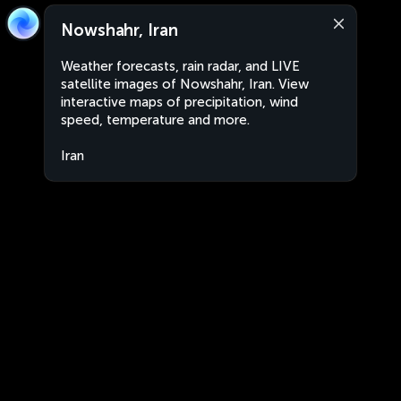
Nowshahr, Iran
Weather forecasts, rain radar, and LIVE
satellite images of Nowshahr, Iran. View
interactive maps of precipitation, wind
speed, temperature and more.
Iran