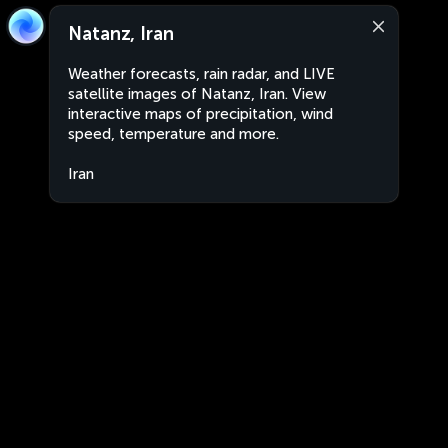
Natanz, Iran
Weather forecasts, rain radar, and LIVE
satellite images of Natanz, Iran. View
interactive maps of precipitation, wind
speed, temperature and more.
Iran