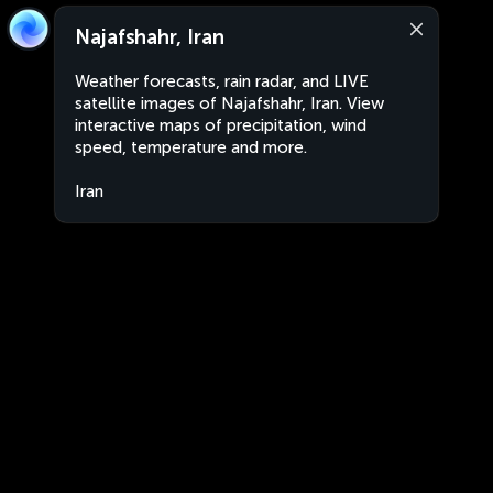
Najafshahr, Iran
Weather forecasts, rain radar, and LIVE
satellite images of Najafshahr, Iran. View
interactive maps of precipitation, wind
speed, temperature and more.
Iran