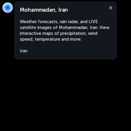
Mohammadan, Iran
Weather forecasts, rain radar, and LIVE
satellite images of Mohammadan, Iran. View
interactive maps of precipitation, wind
speed, temperature and more.
Iran