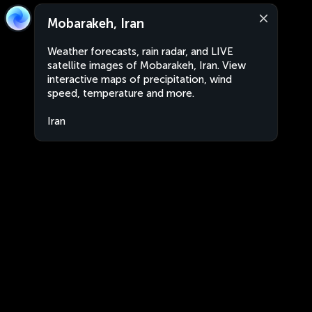
Mobarakeh, Iran
Weather forecasts, rain radar, and LIVE
satellite images of Mobarakeh, Iran. View
interactive maps of precipitation, wind
speed, temperature and more.
Iran