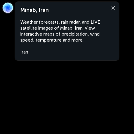
Minab, Iran
Weather forecasts, rain radar, and LIVE
satellite images of Minab, Iran. View
interactive maps of precipitation, wind
speed, temperature and more.
Iran