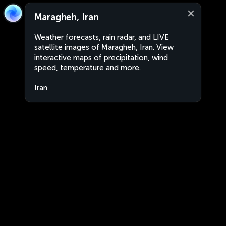
Maragheh, Iran
Weather forecasts, rain radar, and LIVE
satellite images of Maragheh, Iran. View
interactive maps of precipitation, wind
speed, temperature and more.
Iran