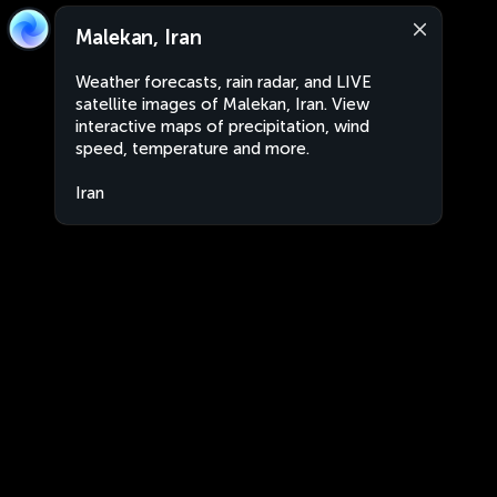
Malekan, Iran
Weather forecasts, rain radar, and LIVE
satellite images of Malekan, Iran. View
interactive maps of precipitation, wind
speed, temperature and more.
Iran