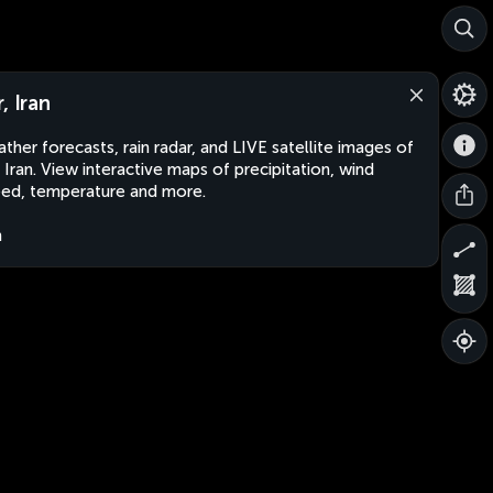
, Iran
ther forecasts, rain radar, and LIVE satellite images of
, Iran. View interactive maps of precipitation, wind
ed, temperature and more.
n