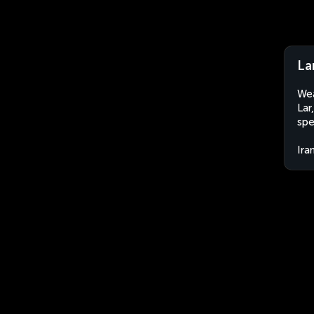
Lar
Wea
Lar
spe
Ira