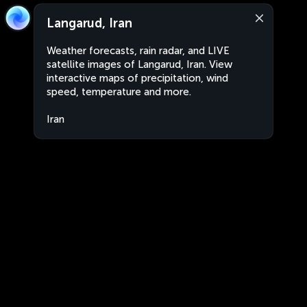
Langarud, Iran
Weather forecasts, rain radar, and LIVE
satellite images of Langarud, Iran. View
interactive maps of precipitation, wind
speed, temperature and more.
Iran