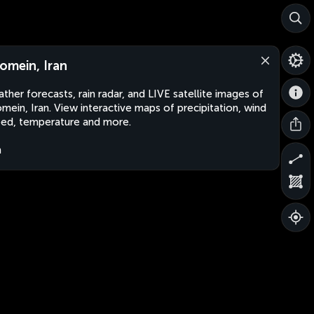
omein, Iran
ther forecasts, rain radar, and LIVE satellite images of
mein, Iran. View interactive maps of precipitation, wind
ed, temperature and more.
n