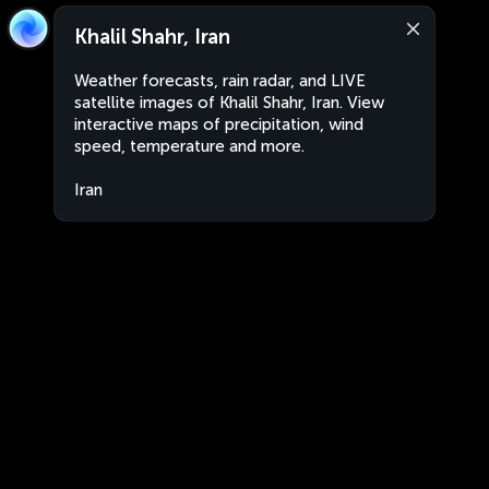
Khalil Shahr, Iran
Weather forecasts, rain radar, and LIVE
satellite images of Khalil Shahr, Iran. View
interactive maps of precipitation, wind
speed, temperature and more.
Iran