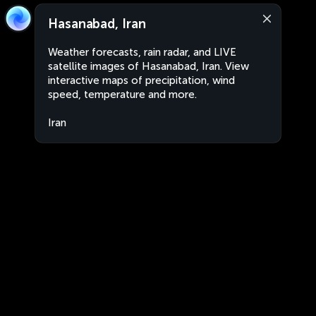
Hasanabad, Iran
Weather forecasts, rain radar, and LIVE
satellite images of Hasanabad, Iran. View
interactive maps of precipitation, wind
speed, temperature and more.
Iran