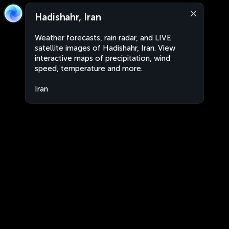
Hadishahr, Iran
Weather forecasts, rain radar, and LIVE
satellite images of Hadishahr, Iran. View
interactive maps of precipitation, wind
speed, temperature and more.
Iran