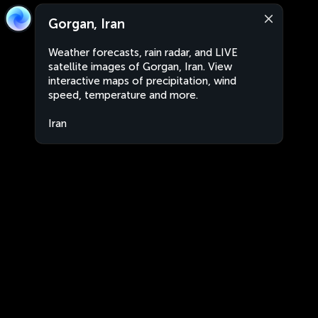
Gorgan, Iran
Weather forecasts, rain radar, and LIVE
satellite images of Gorgan, Iran. View
interactive maps of precipitation, wind
speed, temperature and more.
Iran