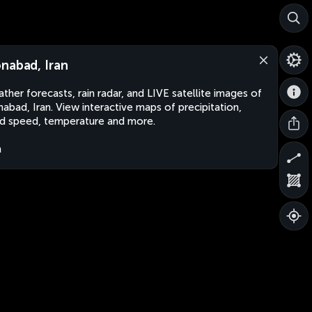
nabad, Iran
ther forecasts, rain radar, and LIVE satellite images of
abad, Iran. View interactive maps of precipitation,
d speed, temperature and more.
n