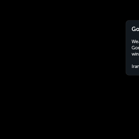
Go
Wea
Gon
win
Ira