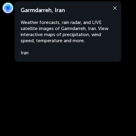
Garmdarreh, Iran
Weather forecasts, rain radar, and LIVE
satellite images of Garmdarreh, Iran. View
interactive maps of precipitation, wind
speed, temperature and more.
Iran