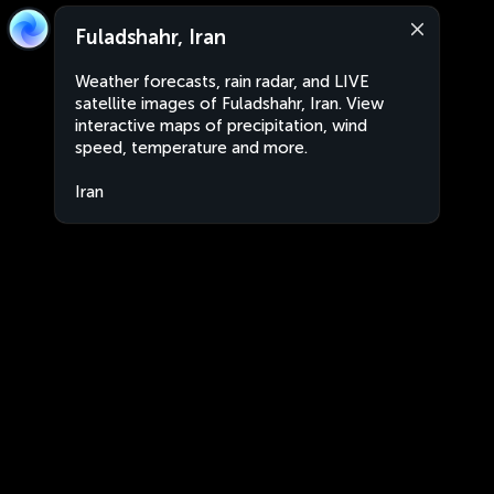
Fuladshahr, Iran
Weather forecasts, rain radar, and LIVE
satellite images of Fuladshahr, Iran. View
interactive maps of precipitation, wind
speed, temperature and more.
Iran