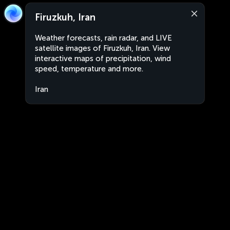
Firuzkuh, Iran
Weather forecasts, rain radar, and LIVE
satellite images of Firuzkuh, Iran. View
interactive maps of precipitation, wind
speed, temperature and more.
Iran